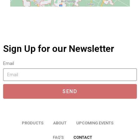
Sign Up for our Newsletter
Email
SEND
PRODUCTS
ABOUT
UPCOMING EVENTS
FAQ’S
CONTACT