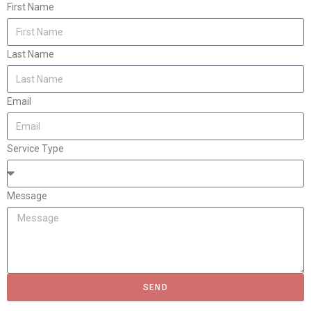
First Name
Last Name
Email
Service Type
Message
SEND