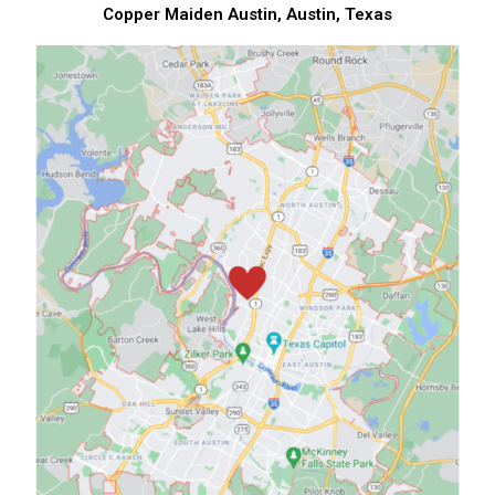
Copper Maiden Austin, Austin, Texas