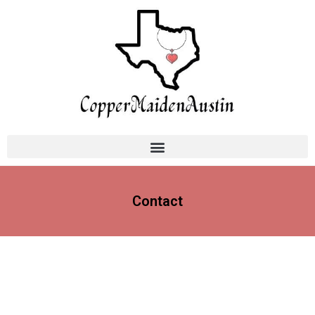
Contact