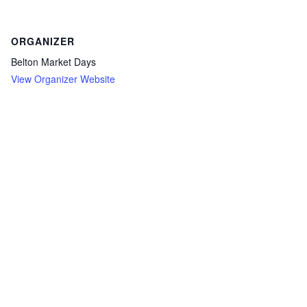
ORGANIZER
Belton Market Days
View Organizer Website