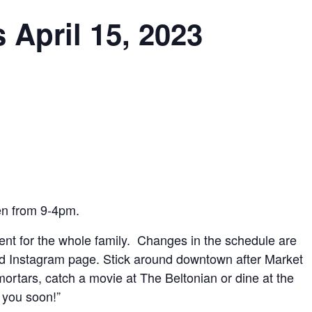
 April 15, 2023
en from 9-4pm.
vent for the whole family. Changes in the schedule are
d Instagram page. Stick around downtown after Market
ortars, catch a movie at The Beltonian or dine at the
 you soon!”