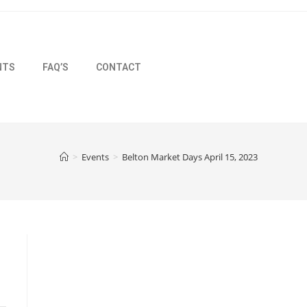
NTS
FAQ’S
CONTACT
>
Events
>
Belton Market Days April 15, 2023