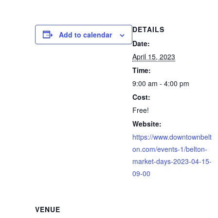
DETAILS
Add to calendar
Date:
April 15, 2023
Time:
9:00 am - 4:00 pm
Cost:
Free!
Website:
https://www.downtownbelt
on.com/events-1/belton-
market-days-2023-04-15-
09-00
VENUE