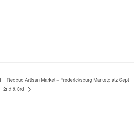
l
Redbud Artisan Market – Fredericksburg Marketplatz Sept
2nd & 3rd