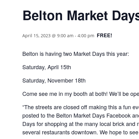
Belton Market Days
FREE!
April 15, 2023 @ 9:00 am
-
4:00 pm
Belton is having two Market Days this year:
Saturday, April 15th
Saturday, November 18th
Come see me in my booth at both! We’ll be op
“The streets are closed off making this a fun e
posted to the Belton Market Days Facebook an
Days for shopping at the many local brick and m
several restaurants downtown. We hope to see