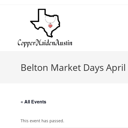
Belton Market Days April
« All Events
This event has passed.