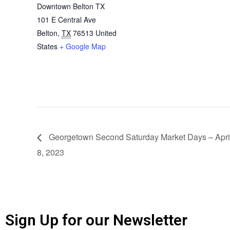
Downtown Belton TX
101 E Central Ave
Belton
,
TX
76513
United
States
+ Google Map
Georgetown Second Saturday Market Days – Apri
8, 2023
Sign Up for our Newsletter