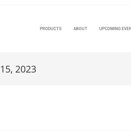
PRODUCTS
ABOUT
UPCOMING EVE
 15, 2023