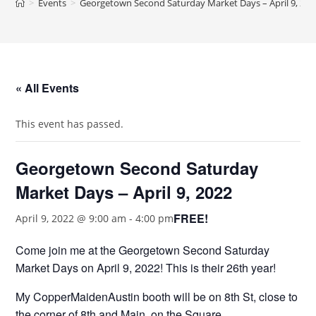
>
Events
>
Georgetown Second Saturday Market Days – April 9, 202
« All Events
This event has passed.
Georgetown Second Saturday
Market Days – April 9, 2022
FREE!
April 9, 2022 @ 9:00 am
-
4:00 pm
Come join me at the Georgetown Second Saturday
Market Days on April 9, 2022! This is their 26th year!
My CopperMaidenAustin booth will be on 8th St, close to
the corner of 8th and Main, on the Square.