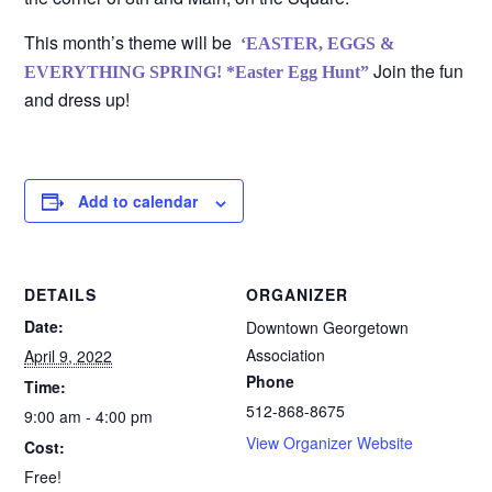
This month’s theme will be
‘EASTER, EGGS &
Join the fun
EVERYTHING SPRING!
*Easter Egg Hunt”
and dress up!
Add to calendar
DETAILS
ORGANIZER
Date:
Downtown Georgetown
Association
April 9, 2022
Phone
Time:
512-868-8675
9:00 am - 4:00 pm
View Organizer Website
Cost:
Free!