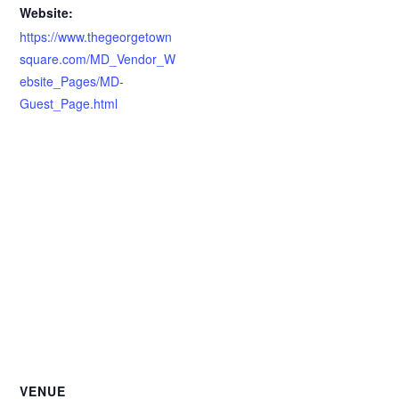
Website:
https://www.thegeorgetown
square.com/MD_Vendor_W
ebsite_Pages/MD-
Guest_Page.html
VENUE