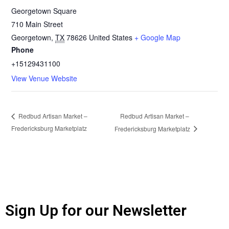
Georgetown Square
710 Main Street
Georgetown
,
TX
78626
United States
+ Google Map
Phone
+15129431100
View Venue Website
Redbud Artisan Market –
Redbud Artisan Market –
Fredericksburg Marketplatz
Fredericksburg Marketplatz
Sign Up for our Newsletter