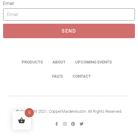
Email
SEND
PRODUCTS
ABOUT
UPCOMING EVENTS
FAQ’S
CONTACT
© Copyright 2021, CopperMaidenAustin. All Rights Reserved.
0