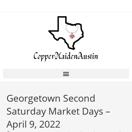
Georgetown Second
Saturday Market Days –
April 9, 2022