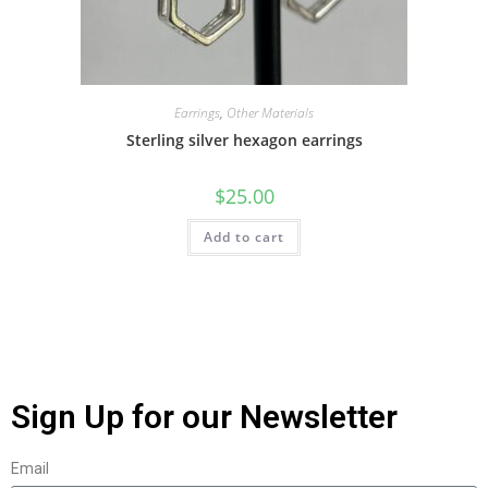
Earrings
,
Other Materials
Sterling silver hexagon earrings
$
25.00
Add to cart
Sign Up for our Newsletter
Email