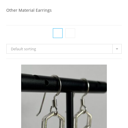
Other Material Earrings
Default sorting