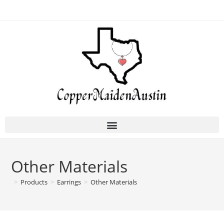
Other Materials
>
Products
>
Earrings
>
Other Materials