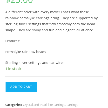
A different color with every move! That’s what these
rainbow hemalyke earrings bring. They are supported by
sterling silver settings that flow smoothly onto the bead
shape. They are shiny and fun and elegant, all at once.
Features:
Hemalyke rainbow beads
Sterling silver settings and ear wires
1 in stock
ADD TO CART
Categories:
Crystal and Pearl-like Earrings
,
Earrings