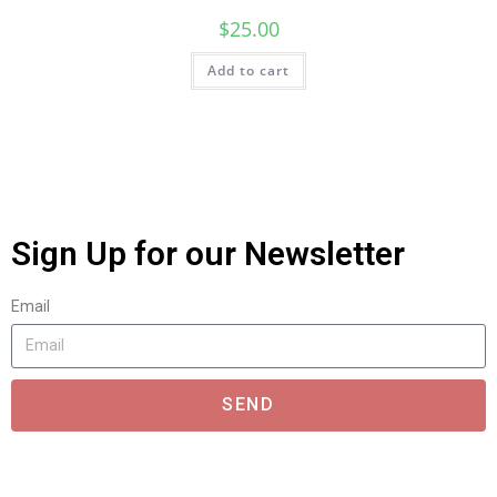
$
25.00
Add to cart
Sign Up for our Newsletter
Email
SEND