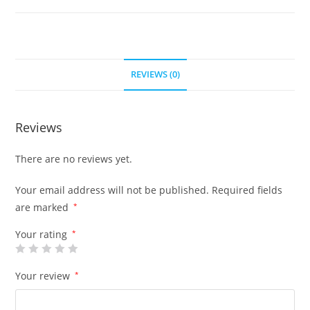
REVIEWS (0)
Reviews
There are no reviews yet.
Your email address will not be published.
Required fields
are marked
*
Your rating
*
Your review
*