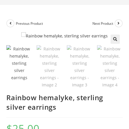
Previous Product
Next Product
Rainbow hemalyke, sterling
silver earrings
$
25.00