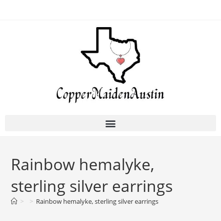
Rainbow hemalyke,
sterling silver earrings
>
>
Rainbow hemalyke, sterling silver earrings