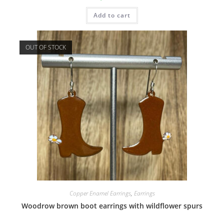
Add to cart
OUT OF STOCK
Copper Enamel Earrings
,
Earrings
Woodrow brown boot earrings with wildflower spurs