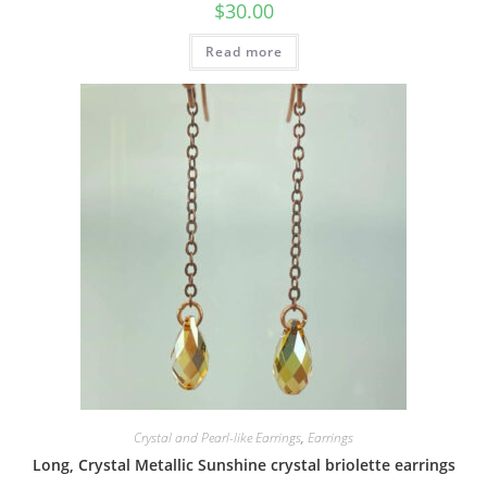
$
30.00
Read more
Crystal and Pearl-like Earrings
,
Earrings
Long, Crystal Metallic Sunshine crystal briolette earrings