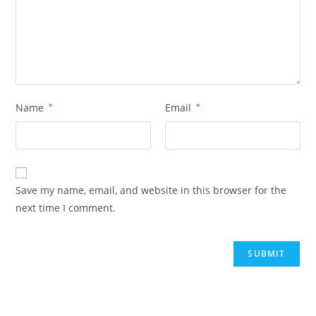
Name
*
Email
*
Save my name, email, and website in this browser for the
next time I comment.