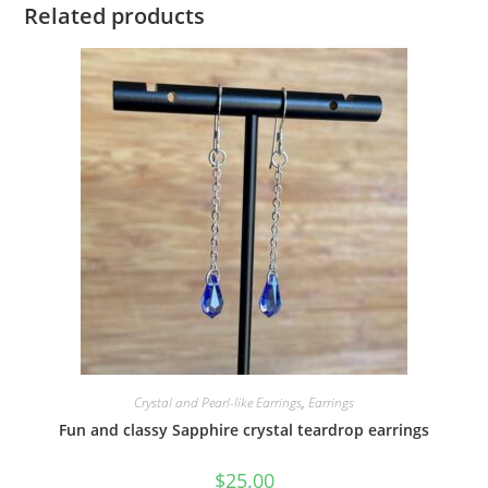
Related products
Crystal and Pearl-like Earrings
,
Earrings
Fun and classy Sapphire crystal teardrop earrings
$
25.00