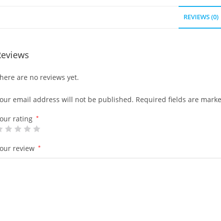
REVIEWS (0)
Reviews
here are no reviews yet.
our email address will not be published.
Required fields are mark
our rating
*
our review
*