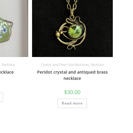
,
Necklace
Crystal and Pearl-like Necklaces
,
Necklace
ecklace
Peridot crystal and antiqued brass
necklace
$
30.00
Read more