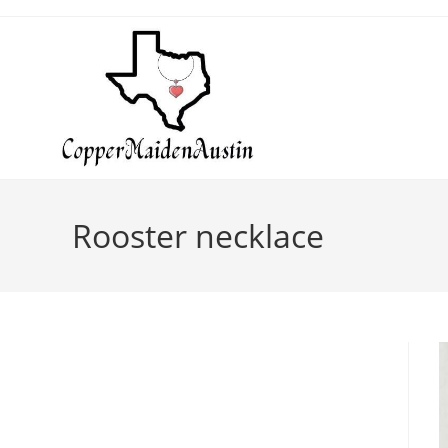
Rooster necklace