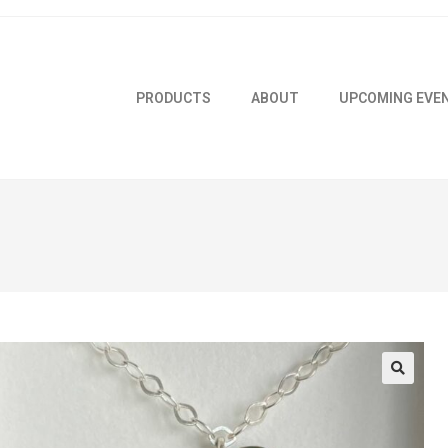
PRODUCTS
ABOUT
UPCOMING EVE