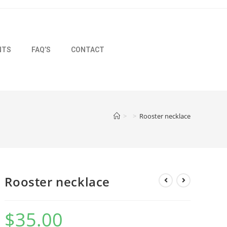
NTS
FAQ’S
CONTACT
>
>
Rooster necklace
Rooster necklace
$
35.00