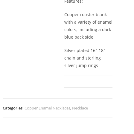
Features:
Copper rooster blank
with a variety of enamel
colors, including a dark
blue back side
Silver plated 16″-18″
chain and sterling
silver jump rings
Categories:
Copper Enamel Necklaces
,
Necklace