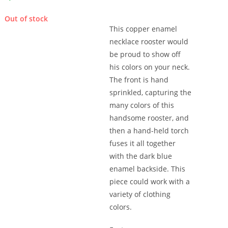
Out of stock
This copper enamel
necklace rooster would
be proud to show off
his colors on your neck.
The front is hand
sprinkled, capturing the
many colors of this
handsome rooster, and
then a hand-held torch
fuses it all together
with the dark blue
enamel backside. This
piece could work with a
variety of clothing
colors.