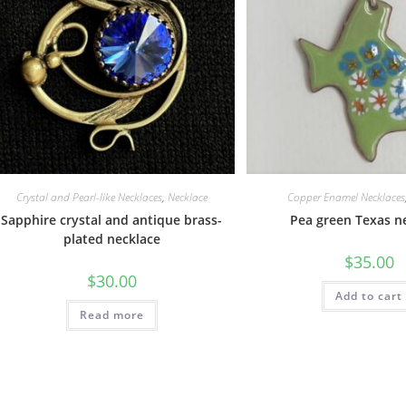
Crystal and Pearl-like Necklaces
,
Necklace
Copper Enamel Necklaces
Sapphire crystal and antique brass-
Pea green Texas n
plated necklace
$
35.00
$
30.00
Add to cart
Read more