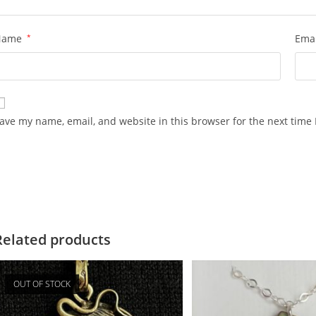
Name
*
Ema
ave my name, email, and website in this browser for the next time
Related products
OUT OF STOCK