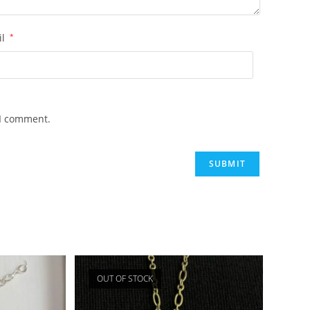
il
*
 I comment.
OUT OF STOCK