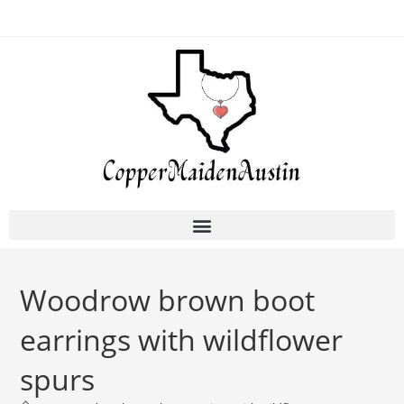
Woodrow brown boot
earrings with wildflower
spurs