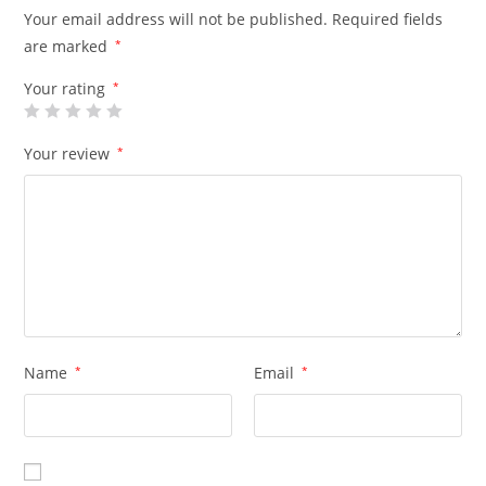
Your email address will not be published.
Required fields
are marked
*
Your rating
*
Your review
*
Name
*
Email
*