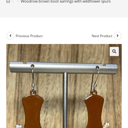
>
>
Woodrow brown boot earrings with wildflower spurs
Previous Product
Next Product