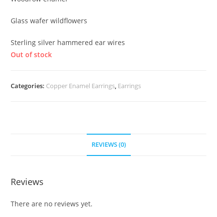
Glass wafer wildflowers
Sterling silver hammered ear wires
Out of stock
Categories:
Copper Enamel Earrings
,
Earrings
REVIEWS (0)
Reviews
There are no reviews yet.