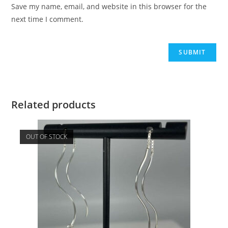
Save my name, email, and website in this browser for the
next time I comment.
Related products
OUT OF STOCK