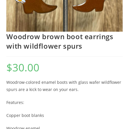
Woodrow brown boot earrings
with wildflower spurs
$
30.00
Woodrow-colored enamel boots with glass wafer wildflower
spurs are a kick to wear on your ears.
Features:
Copper boot blanks
Woodrow enamel