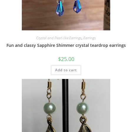
Crystal and Pearl-like Earrings
,
Earrings
Fun and classy Sapphire Shimmer crystal teardrop earrings
$
25.00
Add to cart