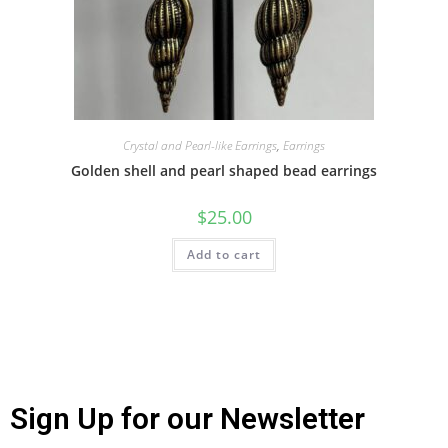
Crystal and Pearl-like Earrings
,
Earrings
Golden shell and pearl shaped bead earrings
$
25.00
Add to cart
Sign Up for our Newsletter