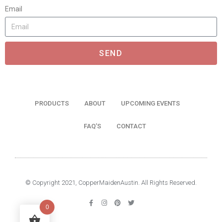
Email
SEND
PRODUCTS
ABOUT
UPCOMING EVENTS
FAQ’S
CONTACT
© Copyright 2021, CopperMaidenAustin. All Rights Reserved.
0