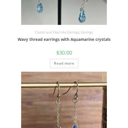
Crystal and Pearl-like Earrings
,
Earrings
Wavy thread earrings with Aquamarine crystals
$
30.00
Read more